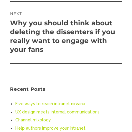
NEXT
Why you should think about
Next
deleting the dissenters if you
post:
really want to engage with
your fans
Recent Posts
Five ways to reach intranet nirvana
UX design meets internal communications
Channel mixology
Help authors improve your intranet