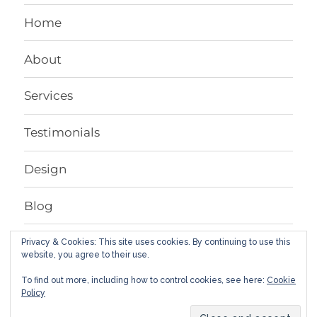
Home
About
Services
Testimonials
Design
Blog
Contact
Privacy & Cookies: This site uses cookies. By continuing to use this
website, you agree to their use.
To find out more, including how to control cookies, see here:
Cookie
Facebook
LinkedIn
Instagram
Google+
Behance
Twitter
Policy