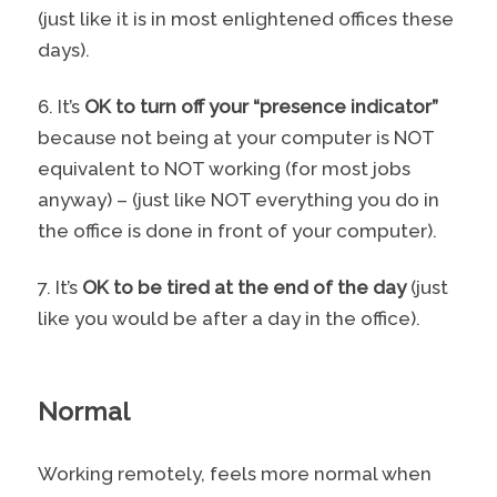
(just like it is in most enlightened offices these
days).
6. It’s
OK to turn off your “presence indicator”
because not being at your computer is NOT
equivalent to NOT working (for most jobs
anyway) – (just like NOT everything you do in
the office is done in front of your computer).
7. It’s
OK to be tired at the end of the day
(just
like you would be after a day in the office).
Normal
Working remotely, feels more normal when