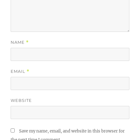
NAME
*
EMAIL
*
WEBSITE
Save my name, email, and website in this browser for
the next time I comment.