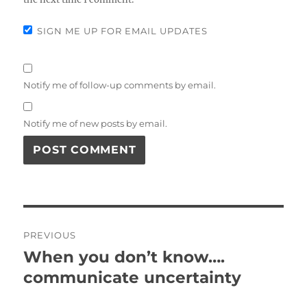
SIGN ME UP FOR EMAIL UPDATES
Notify me of follow-up comments by email.
Notify me of new posts by email.
Post
PREVIOUS
navigation
When you don’t know….
Previous
communicate uncertainty
post: