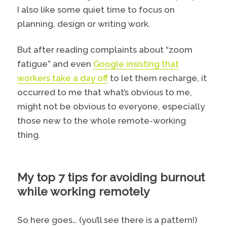
I also like some quiet time to focus on
planning, design or writing work.
But after reading complaints about “zoom
fatigue” and even
Google insisting that
workers take a day off
to let them recharge, it
occurred to me that what’s obvious to me,
might not be obvious to everyone, especially
those new to the whole remote-working
thing.
My top 7 tips for avoiding burnout
while working remotely
So here goes… (you’ll see there is a pattern!)