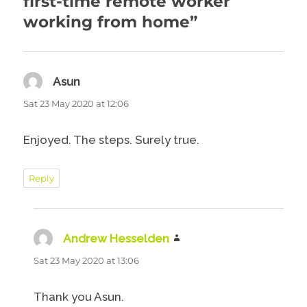
first-time remote worker
working from home”
Asun
says:
Sat 23 May 2020 at 12:06
Enjoyed. The steps. Surely true.
Reply
Andrew Hesselden
says:
Sat 23 May 2020 at 13:06
Thank you Asun.