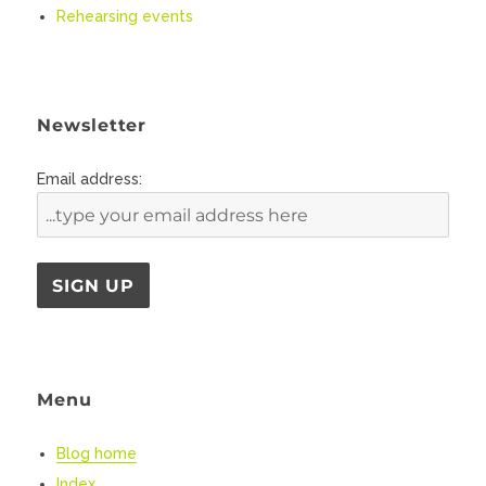
Rehearsing events
Newsletter
Email address:
Menu
Blog home
Index