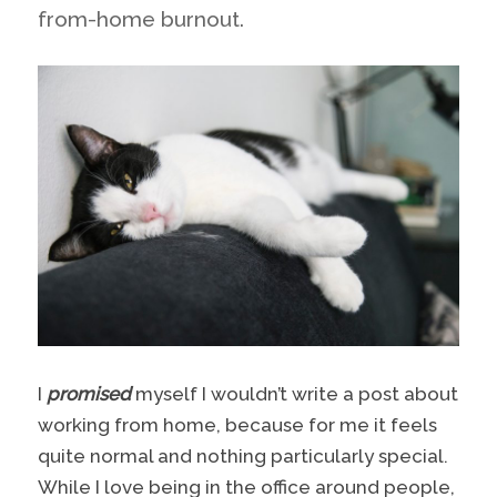
from-home burnout.
I
promised
myself I wouldn’t write a post about
working from home, because for me it feels
quite normal and nothing particularly special.
While I love being in the office around people,