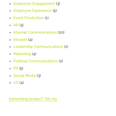
Employee Engagement
(3)
Employee Experience
(5)
Event Production
(1)
HR
(3)
Internal Communications
(20)
Intranet
(4)
Leadership Communications
(1)
Marketing
(4)
Political Communications
(2)
PR
(5)
Social Media
(3)
UX
(4)
Something broken? Tell me