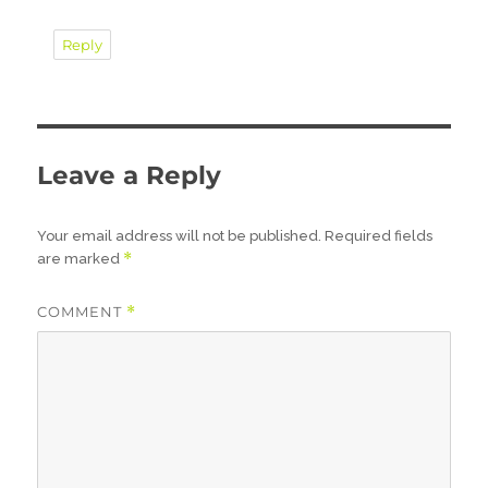
Reply
Leave a Reply
Your email address will not be published.
Required fields
*
are marked
COMMENT
*