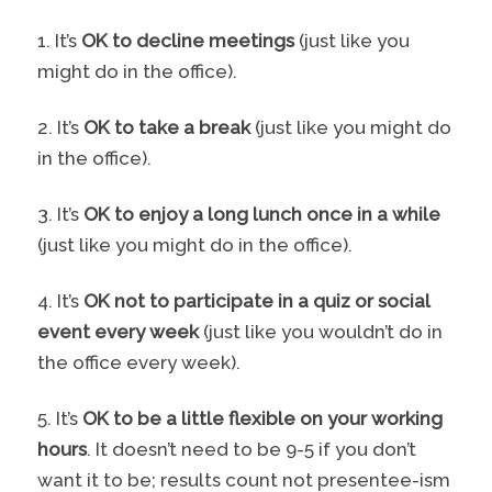
1. It’s
OK to decline meetings
(just like you
might do in the office).
2. It’s
OK to take a break
(just like you might do
in the office).
3. It’s
OK to enjoy a long lunch once in a while
(just like you might do in the office).
4. It’s
OK not to participate in a quiz or social
event every week
(just like you wouldn’t do in
the office every week).
5. It’s
OK to be a little flexible on your working
hours
. It doesn’t need to be 9-5 if you don’t
want it to be; results count not presentee-ism