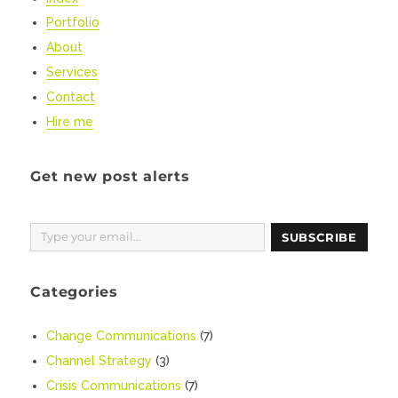
Portfolio
About
Services
Contact
Hire me
Get new post alerts
Type your email…
SUBSCRIBE
Categories
Change Communications
(7)
Channel Strategy
(3)
Crisis Communications
(7)