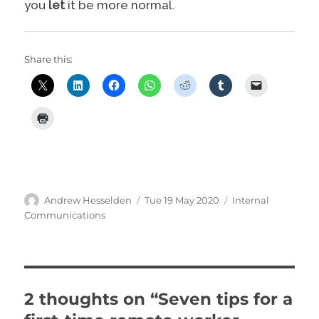
you
let
it be more normal.
Share this:
Author
Posted
Categories
Andrew Hesselden
Tue 19 May 2020
Internal
on
Communications
2 thoughts on “Seven tips for a