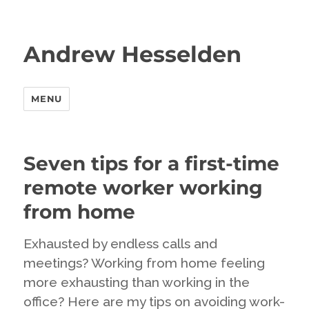
Andrew Hesselden
MENU
Seven tips for a first-time
remote worker working
from home
Exhausted by endless calls and
meetings? Working from home feeling
more exhausting than working in the
office? Here are my tips on avoiding work-