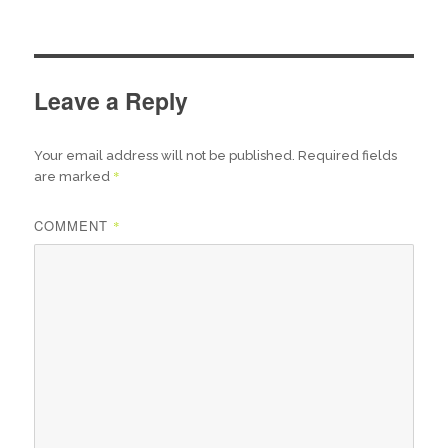
Leave a Reply
Your email address will not be published.
Required fields
*
are marked
COMMENT
*