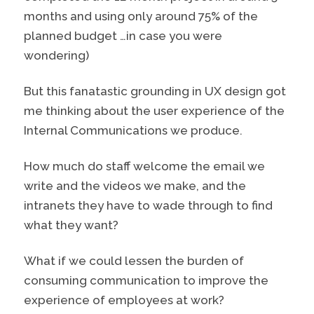
months and using only around 75% of the
planned budget …in case you were
wondering)
But this fanatastic grounding in UX design got
me thinking about the user experience of the
Internal Communications we produce.
How much do staff welcome the email we
write and the videos we make, and the
intranets they have to wade through to find
what they want?
What if we could lessen the burden of
consuming communication to improve the
experience of employees at work?