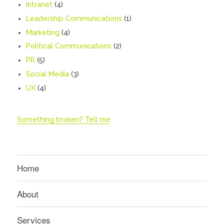
Intranet
(4)
Leadership Communications
(1)
Marketing
(4)
Political Communications
(2)
PR
(5)
Social Media
(3)
UX
(4)
Something broken? Tell me
Home
About
Services