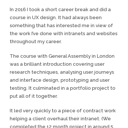
In 2016 I took a short career break and did a
course in UX design. It had always been
something that has interested me in view of
the work I’ve done with intranets and websites
throughout my career.
The course with General Assembly in London
was a brilliant introduction covering user
research techniques, analysing user journeys
and interface design, prototyping and user
testing. It culminated in a portfolio project to
put all of it together.
It led very quickly to a piece of contract work
helping a client overhaul their intranet. (We
completed the 12 month project in around 5