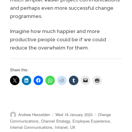
and perhaps even more successful change
programmes.
Imagine how much happier and more
productive people could be if we could
reduce the overwhelm for them.
Share this:
Author
Posted
Categories
Andrew Hesselden
Wed 18 January 2023
Change
on
Communications
,
Channel Strategy
,
Employee Experience
,
Internal Communications
,
Intranet
,
UX