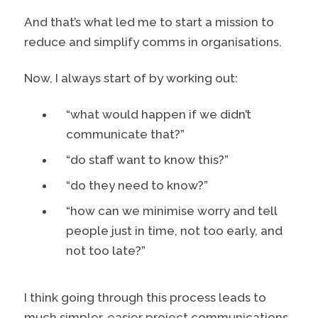
And that’s what led me to start a mission to
reduce and simplify comms in organisations.
Now, I always start of by working out:
“what would happen if we didn’t
communicate that?”
“do staff want to know this?”
“do they need to know?”
“how can we minimise worry and tell
people just in time, not too early, and
not too late?”
I think going through this process leads to
much simpler, easier project communications