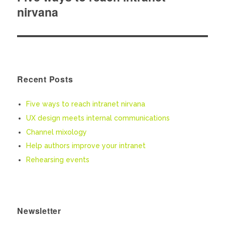
nirvana
post:
Recent Posts
Five ways to reach intranet nirvana
UX design meets internal communications
Channel mixology
Help authors improve your intranet
Rehearsing events
Newsletter