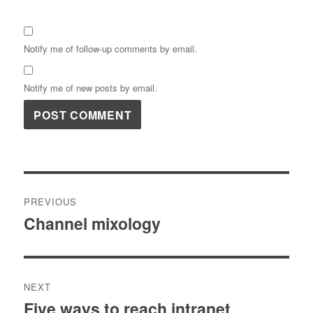
Notify me of follow-up comments by email.
Notify me of new posts by email.
Post
PREVIOUS
navigation
Channel mixology
Previous
post:
NEXT
Five ways to reach intranet
Next