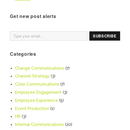
Get new post alerts
Type your email…
SUBSCRIBE
Categories
Change Communications
(7)
Channel Strategy
(3)
Crisis Communications
(7)
Employee Engagement
(3)
Employee Experience
(5)
Event Production
(1)
HR
(3)
Internal Communications
(20)