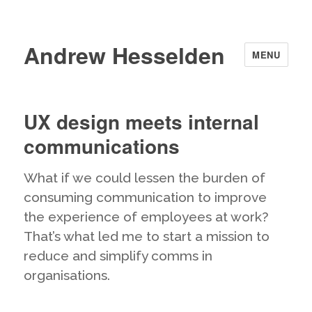
Andrew Hesselden
MENU
UX design meets internal
communications
What if we could lessen the burden of
consuming communication to improve
the experience of employees at work?
That’s what led me to start a mission to
reduce and simplify comms in
organisations.