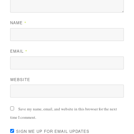
NAME
*
EMAIL
*
WEBSITE
Save my name, email, and website in this browser for the next
time I comment.
SIGN ME UP FOR EMAIL UPDATES