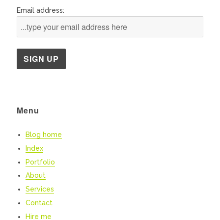
Email address:
Menu
Blog home
Index
Portfolio
About
Services
Contact
Hire me