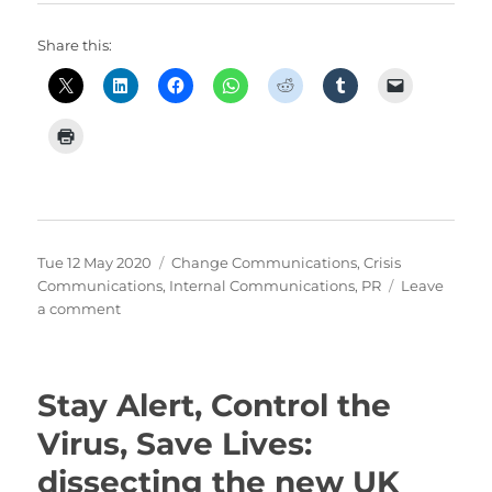
Share this:
Posted
Categories
Tue 12 May 2020
Change Communications
,
Crisis
on
Communications
,
Internal Communications
,
PR
Leave
on
a comment
When
you
don’t
Stay Alert, Control the
know….
communicate
Virus, Save Lives:
uncertainty
dissecting the new UK