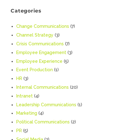
Categories
Change Communications
(7)
Channel Strategy
(3)
Crisis Communications
(7)
Employee Engagement
(3)
Employee Experience
(5)
Event Production
(1)
HR
(3)
Internal Communications
(20)
Intranet
(4)
Leadership Communications
(1)
Marketing
(4)
Political Communications
(2)
PR
(5)
Social Media
(3)