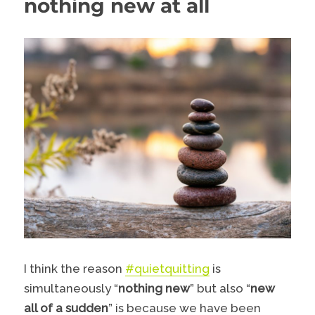
nothing new at all
I think the reason
#quietquitting
is
simultaneously “
nothing new
” but also “
new
all of a sudden
” is because we have been