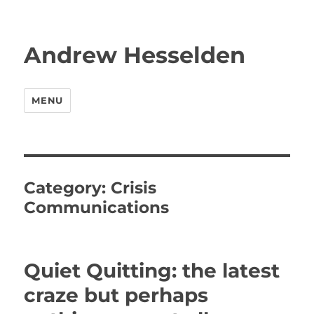
Andrew Hesselden
MENU
Category:
Crisis
Communications
Quiet Quitting: the latest
craze but perhaps