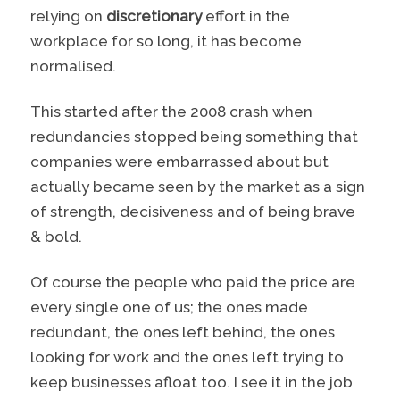
relying on
discretionary
effort in the
workplace for so long, it has become
normalised.
This started after the 2008 crash when
redundancies stopped being something that
companies were embarrassed about but
actually became seen by the market as a sign
of strength, decisiveness and of being brave
& bold.
Of course the people who paid the price are
every single one of us; the ones made
redundant, the ones left behind, the ones
looking for work and the ones left trying to
keep businesses afloat too. I see it in the job