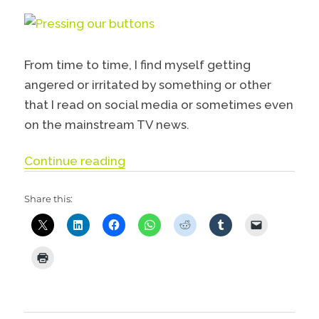
From time to time, I find myself getting
angered or irritated by something or other
that I read on social media or sometimes even
on the mainstream TV news.
“Pressing our buttons”
Continue reading
Share this: