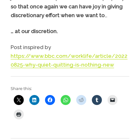
so that once again we can have joy in giving
discretionary effort when we want to
…
… at our discretion.
Post inspired by
https://www.bbc.com/worklife/article/2022
0825-why-quiet-quitting-is-nothing-new
Share this: