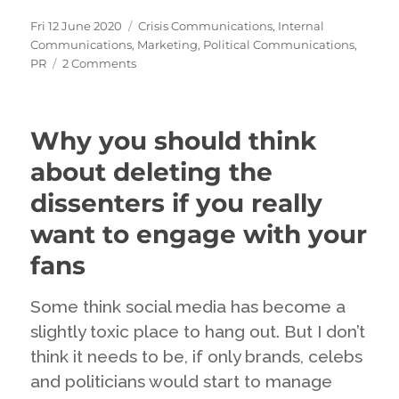
Posted
Categories
Fri 12 June 2020
Crisis Communications
,
Internal
on
Communications
,
Marketing
,
Political Communications
,
on
PR
2 Comments
Pressing
our
buttons
Why you should think
about deleting the
dissenters if you really
want to engage with your
fans
Some think social media has become a
slightly toxic place to hang out. But I don’t
think it needs to be, if only brands, celebs
and politicians would start to manage