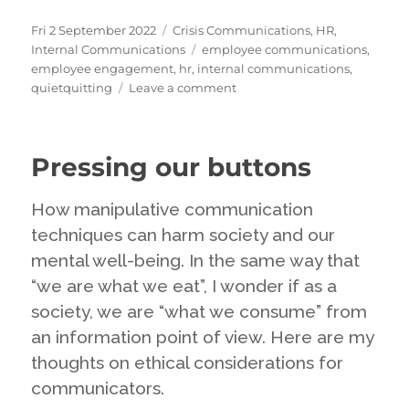
Posted
Categories
Fri 2 September 2022
Crisis Communications
,
HR
,
on
Tags
Internal Communications
employee communications
,
employee engagement
,
hr
,
internal communications
,
on
quietquitting
Leave a comment
Quiet
Quitting:
the
Pressing our buttons
latest
craze
but
How manipulative communication
perhaps
techniques can harm society and our
nothing
mental well-being. In the same way that
new
at
“we are what we eat”, I wonder if as a
all
society, we are “what we consume” from
an information point of view. Here are my
thoughts on ethical considerations for
communicators.