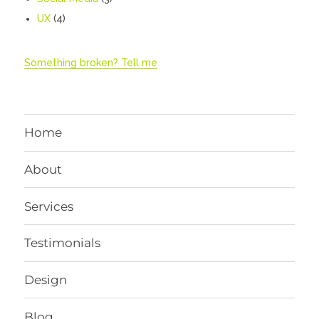
UX
(4)
Something broken? Tell me
Home
About
Services
Testimonials
Design
Blog