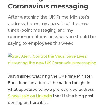
Coronavirus messaging
After watching the UK Prime Minister’s
address, here’s my analysis of the new
three-point messaging and my
recommendations on what you should be
saying to employees this week
Just finished watching the UK Prime Minister,
Boris Johnson address the nation tonight in
what appeared to be a prerecorded address.
Since I said on LinkedIn
that I felt a blog post
coming on, here it is…