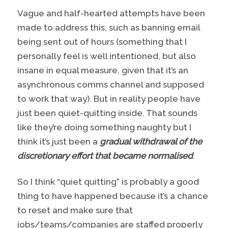
Vague and half-hearted attempts have been
made to address this, such as banning email
being sent out of hours (something that I
personally feel is well intentioned, but also
insane in equal measure, given that it’s an
asynchronous comms channel and supposed
to work that way). But in reality people have
just been quiet-quitting inside. That sounds
like they’re doing something naughty but I
think it’s just been a
gradual withdrawal of the
discretionary effort that became normalised
.
So I think “quiet quitting” is probably a good
thing to have happened because it’s a chance
to reset and make sure that
jobs/teams/companies are staffed properly