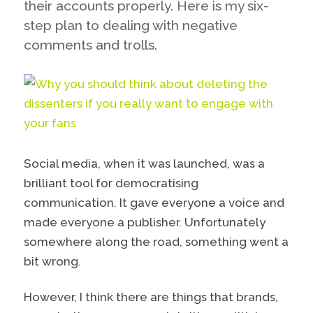
their accounts properly. Here is my six-
step plan to dealing with negative
comments and trolls.
Social media, when it was launched, was a
brilliant tool for democratising
communication. It gave everyone a voice and
made everyone a publisher. Unfortunately
somewhere along the road, something went a
bit wrong.
However, I think there are things that brands,