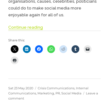
organisations, causes, celebrities, politicians
could do to make social media more
enjoyable again for all of us.
“Why you should think about delet
Continue reading
Share this:
Posted
Categories
Sat 23 May 2020
Crisis Communications
,
Internal
on
Communications
,
Marketing
,
PR
,
Social Media
Leave a
on
comment
Why
you