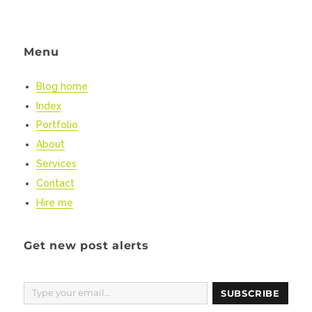
NEXT
pagination
Lives:
PAG
dissecting
E
the
Menu
new
UK
Coronavirus
Blog home
messaging
Index
Portfolio
About
Services
Contact
Hire me
Get new post alerts
Type your email…
SUBSCRIBE