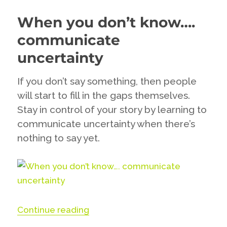
should
When you don’t know….
think
about
communicate
deleting
the
uncertainty
dissenters
if
If you don’t say something, then people
you
will start to fill in the gaps themselves.
really
want
Stay in control of your story by learning to
to
communicate uncertainty when there’s
engage
nothing to say yet.
with
your
fans
“When you don’t know…. communi
Continue reading