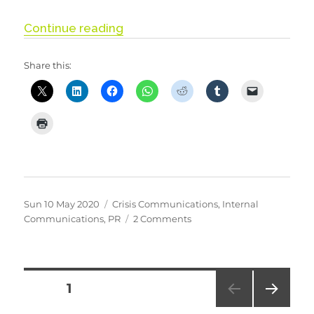
“Stay Alert, Control the Virus, S
Continue reading
Share this:
Posted
Categories
Sun 10 May 2020
Crisis Communications
,
Internal
on
on
Communications
,
PR
2 Comments
Stay
Alert,
Control
the
Posts
PAGE
1
Virus,
Save