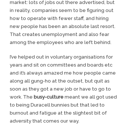
market: lots of jobs out there advertised, but
in reality, companies seem to be figuring out
how to operate with fewer staff, and hiring
new people has been an absolute last resort.
That creates unemployment and also fear
among the employees who are left behind.
I’ve helped out in voluntary organisations for
years and sit on committees and boards etc
and it’s always amazed me how people came
along all gung-ho at the outset, but quit as
soon as they got a new job or have to go to
work. The
busy-culture
meant we all got used
to being Duracell bunnies but that led to
burnout and fatigue at the slightest bit of
adversity that comes our way.