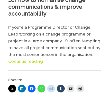
communications & improve
accountability
If you’re a Programme Director or Change
Lead working on a change programme or
project in a large company, it’s often tempting
to have all project communication sent out by
the most senior person in the organisation.
“Superhero change communicati
Continue reading
Share this: