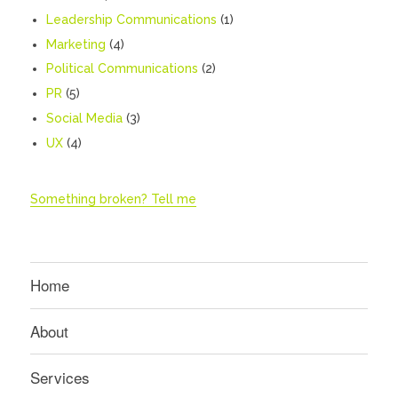
Leadership Communications
(1)
Marketing
(4)
Political Communications
(2)
PR
(5)
Social Media
(3)
UX
(4)
Something broken? Tell me
Home
About
Services