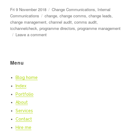
Posted
Categories
Fri 9 November 2018
Change Communications
,
Internal
on
Tags
Communications
change
,
change comms
,
change leads
,
change management
,
channel audit
,
comms audit
,
icchannelcheck
,
programme directors
,
programme management
on
Leave a comment
Superhero
change
communications
Menu
Blog home
Index
Portfolio
About
Services
Contact
Hire me