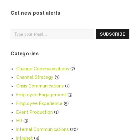
Get new post alerts
Type your email…
SUBSCRIBE
Categories
Change Communications
(7)
Channel Strategy
(3)
Crisis Communications
(7)
Employee Engagement
(3)
Employee Experience
(5)
Event Production
(1)
HR
(3)
Internal Communications
(20)
Intranet
(4)