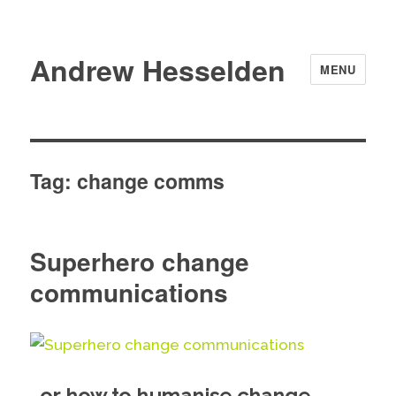
Andrew Hesselden
MENU
Tag:
change comms
Superhero change
communications
…or how to humanise change