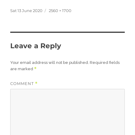
Posted
Full
Sat 13 June 2020
2560 × 1700
on
size
Leave a Reply
Your email address will not be published.
Required fields
*
are marked
COMMENT
*