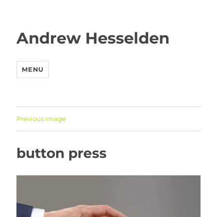
Andrew Hesselden
MENU
Previous image
button press