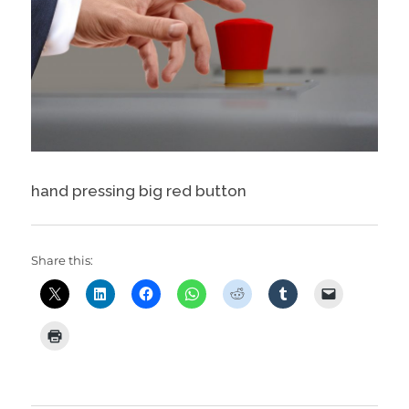
hand pressing big red button
Share this: