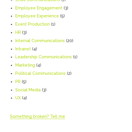
Employee Engagement
(3)
Employee Experience
(5)
Event Production
(1)
HR
(3)
Internal Communications
(20)
Intranet
(4)
Leadership Communications
(1)
Marketing
(4)
Political Communications
(2)
PR
(5)
Social Media
(3)
UX
(4)
Something broken? Tell me