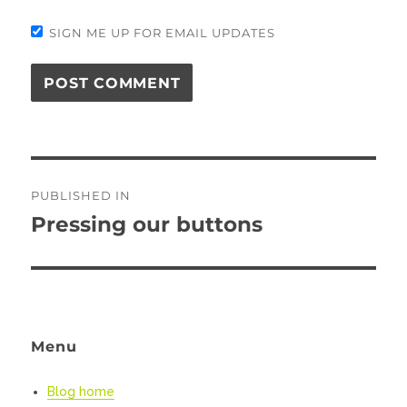
SIGN ME UP FOR EMAIL UPDATES
Post
PUBLISHED IN
navigation
Pressing our buttons
Menu
Blog home