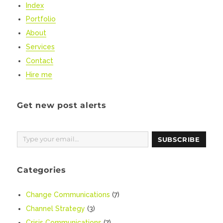
Index
Portfolio
About
Services
Contact
Hire me
Get new post alerts
Type your email…
SUBSCRIBE
Categories
Change Communications
(7)
Channel Strategy
(3)
Crisis Communications
(7)