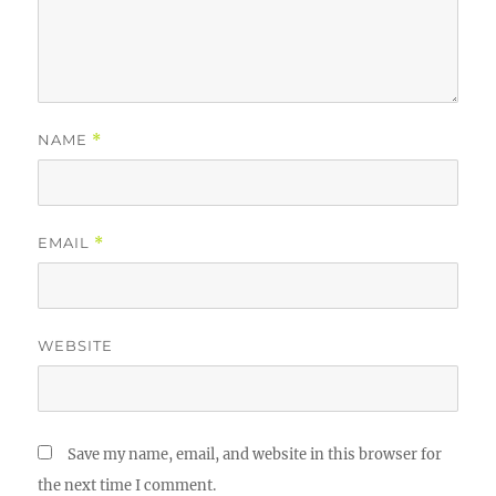
NAME
*
EMAIL
*
WEBSITE
Save my name, email, and website in this browser for
the next time I comment.