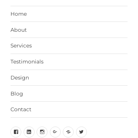
Home
About
Services
Testimonials
Design
Blog
Contact
Facebook
LinkedIn
Instagram
Google+
Behance
Twitter