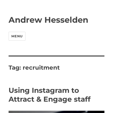
Andrew Hesselden
MENU
Tag:
recruitment
Using Instagram to
Attract & Engage staff