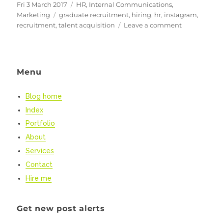
Posted
Categories
Fri 3 March 2017
HR
,
Internal Communications
,
on
Tags
Marketing
graduate recruitment
,
hiring
,
hr
,
instagram
,
on
recruitment
,
talent acquisition
Leave a comment
Using
Instagram
to
Attract
Menu
&
Engage
Blog home
staff
Index
Portfolio
About
Services
Contact
Hire me
Get new post alerts