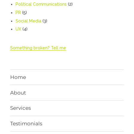
Political Communications
(2)
PR
(5)
Social Media
(3)
UX
(4)
Something broken? Tell me
Home
About
Services
Testimonials