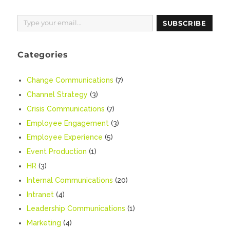
Type your email…
SUBSCRIBE
Categories
Change Communications
(7)
Channel Strategy
(3)
Crisis Communications
(7)
Employee Engagement
(3)
Employee Experience
(5)
Event Production
(1)
HR
(3)
Internal Communications
(20)
Intranet
(4)
Leadership Communications
(1)
Marketing
(4)