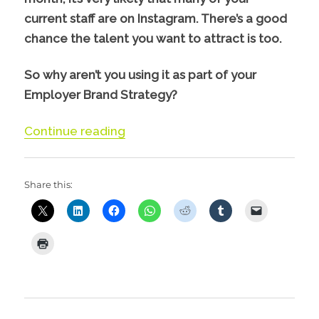
current staff are on Instagram. There’s a good
chance the talent you want to attract is too.
So why aren’t you using it as part of your
Employer Brand Strategy?
“Using Instagram to Attract & Eng
Continue reading
Share this: