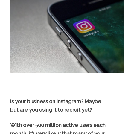
Is your business on Instagram? Maybe….
but are you using it to recruit yet?
With over 500 million active users each
month, it’s very likely that many of your