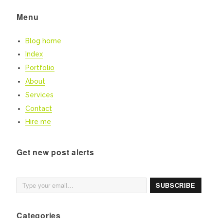
Menu
Blog home
Index
Portfolio
About
Services
Contact
Hire me
Get new post alerts
Type your email…
SUBSCRIBE
Categories