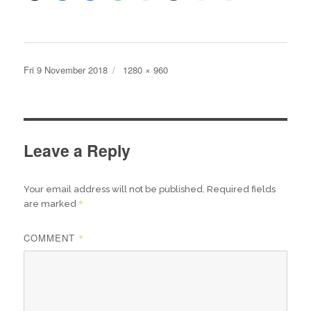
Posted
Full
Fri 9 November 2018
1280 × 960
on
size
Leave a Reply
Your email address will not be published.
Required fields
*
are marked
COMMENT
*