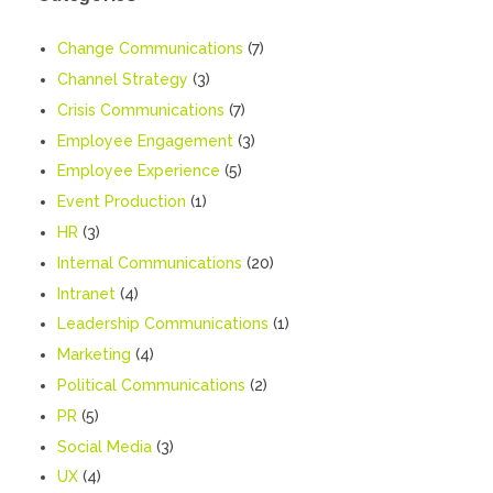
Change Communications
(7)
Channel Strategy
(3)
Crisis Communications
(7)
Employee Engagement
(3)
Employee Experience
(5)
Event Production
(1)
HR
(3)
Internal Communications
(20)
Intranet
(4)
Leadership Communications
(1)
Marketing
(4)
Political Communications
(2)
PR
(5)
Social Media
(3)
UX
(4)