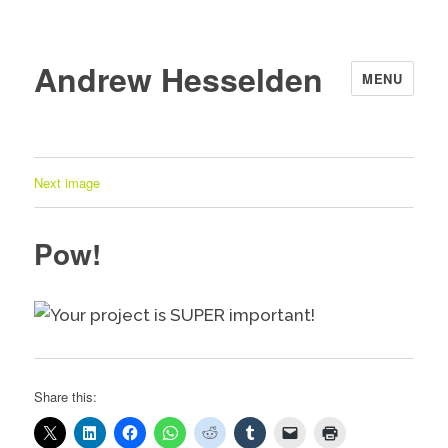
Andrew Hesselden
MENU
Next image
Pow!
Share this: