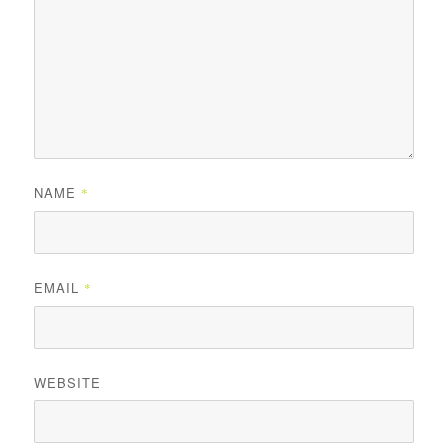
NAME
*
EMAIL
*
WEBSITE