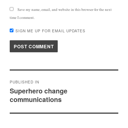
Save my name, email, and website in this browser for the next
time I comment.
SIGN ME UP FOR EMAIL UPDATES
Post
PUBLISHED IN
navigation
Superhero change
communications