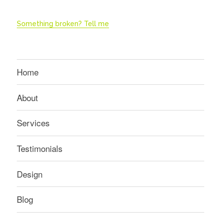
Something broken? Tell me
Home
About
Services
Testimonials
Design
Blog