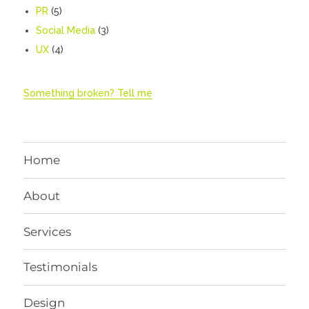
PR
(5)
Social Media
(3)
UX
(4)
Something broken? Tell me
Home
About
Services
Testimonials
Design