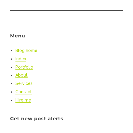
Menu
Blog home
Index
Portfolio
About
Services
Contact
Hire me
Get new post alerts