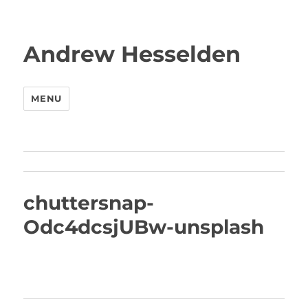
Andrew Hesselden
MENU
chuttersnap-
Odc4dcsjUBw-unsplash