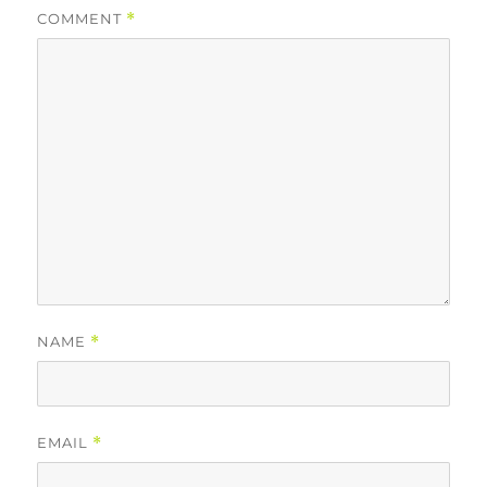
COMMENT
*
NAME
*
EMAIL
*