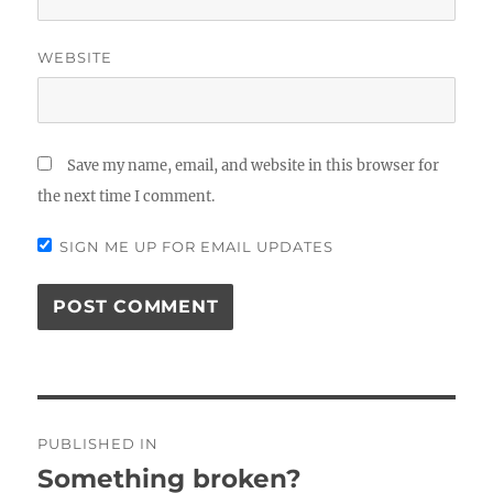
WEBSITE
Save my name, email, and website in this browser for
the next time I comment.
SIGN ME UP FOR EMAIL UPDATES
Post
PUBLISHED IN
navigation
Something broken?