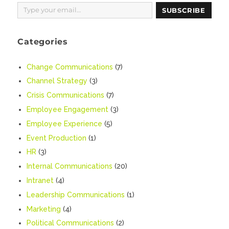
Type your email…
SUBSCRIBE
Categories
Change Communications
(7)
Channel Strategy
(3)
Crisis Communications
(7)
Employee Engagement
(3)
Employee Experience
(5)
Event Production
(1)
HR
(3)
Internal Communications
(20)
Intranet
(4)
Leadership Communications
(1)
Marketing
(4)
Political Communications
(2)