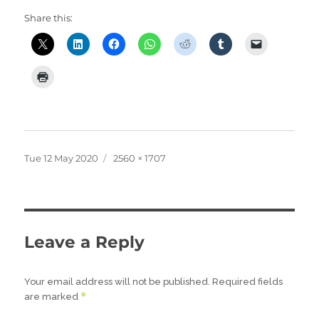
Share this:
Posted
Full
Tue 12 May 2020
2560 × 1707
on
size
Leave a Reply
Your email address will not be published.
Required fields
*
are marked