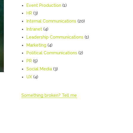
Event Production
(1)
HR
(3)
Internal Communications
(20)
Intranet
(4)
Leadership Communications
(1)
Marketing
(4)
Political Communications
(2)
PR
(5)
Social Media
(3)
UX
(4)
Something broken? Tell me