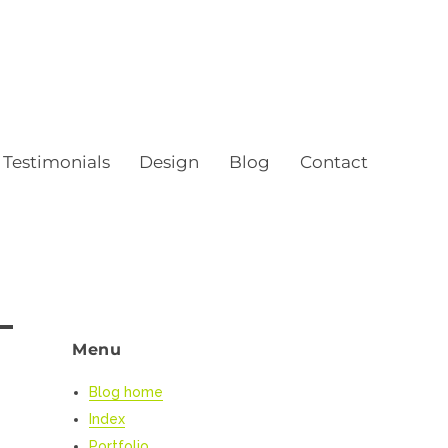
Testimonials
Design
Blog
Contact
Menu
Blog home
Index
Portfolio