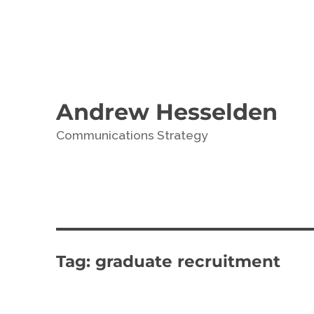
Andrew Hesselden
Communications Strategy
Tag:
graduate recruitment