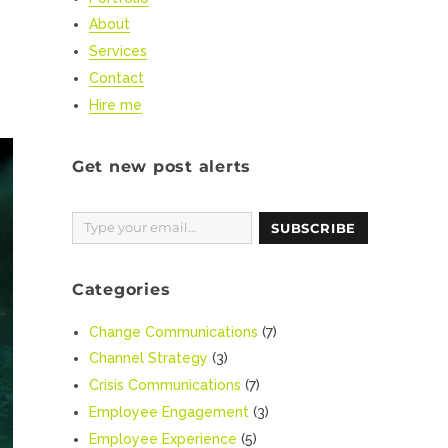
About
Services
Contact
Hire me
Get new post alerts
Type your email…
SUBSCRIBE
Categories
Change Communications
(7)
Channel Strategy
(3)
Crisis Communications
(7)
Employee Engagement
(3)
Employee Experience
(5)