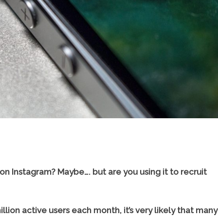
 on Instagram? Maybe…. but are you using it to recruit
llion active users each month, it’s very likely that many