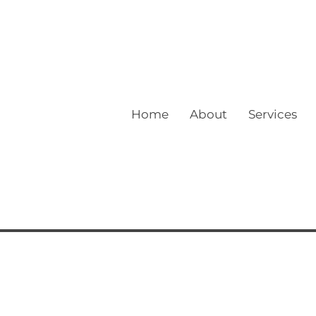
Home
About
Services