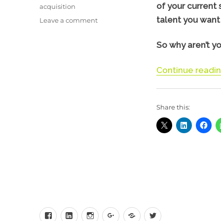
of your current 
acquisition
talent you want 
on
Leave a comment
Using
Instagram
So why aren’t yo
to
Attract
Continue readi
&
Engage
staff
Share this:
Facebook
LinkedIn
Instagram
Google+
Behance
Twitter