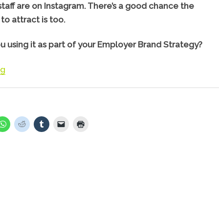
staff are on Instagram. There’s a good chance the
to attract is too.
u using it as part of your Employer Brand Strategy?
“Using Instagram to Attract & Engage staff”
ng