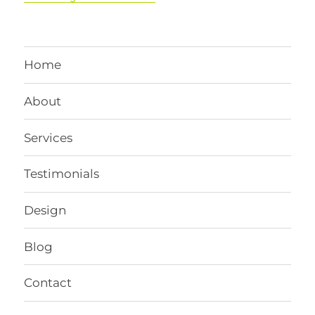
Home
About
Services
Testimonials
Design
Blog
Contact