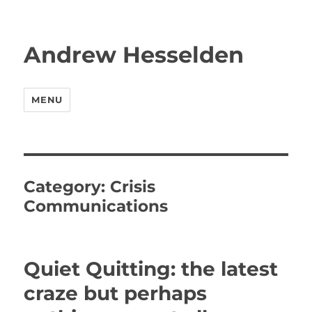
Andrew Hesselden
MENU
Category:
Crisis
Communications
Quiet Quitting: the latest
craze but perhaps