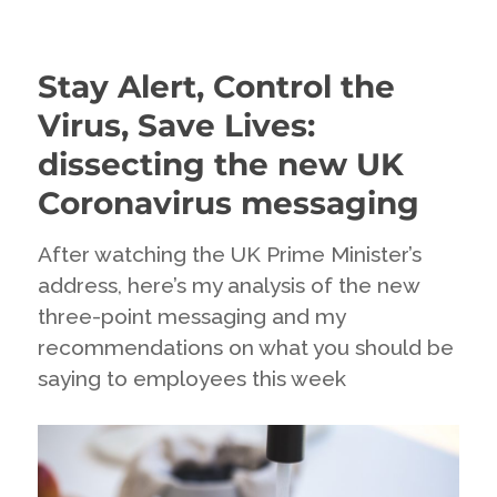
When
you
don’t
Stay Alert, Control the
know….
communicate
Virus, Save Lives:
uncertainty
dissecting the new UK
Coronavirus messaging
After watching the UK Prime Minister’s
address, here’s my analysis of the new
three-point messaging and my
recommendations on what you should be
saying to employees this week