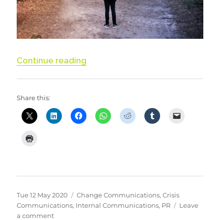
“When you don’t know…. communi
Continue reading
Share this:
Posted
Categories
Tue 12 May 2020
Change Communications
,
Crisis
on
Communications
,
Internal Communications
,
PR
Leave
on
a comment