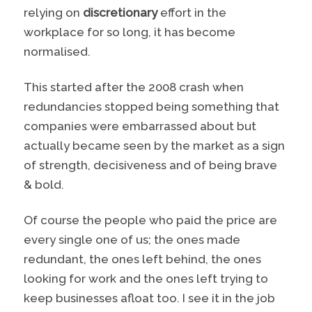
relying on
discretionary
effort in the
workplace for so long, it has become
normalised.
This started after the 2008 crash when
redundancies stopped being something that
companies were embarrassed about but
actually became seen by the market as a sign
of strength, decisiveness and of being brave
& bold.
Of course the people who paid the price are
every single one of us; the ones made
redundant, the ones left behind, the ones
looking for work and the ones left trying to
keep businesses afloat too. I see it in the job