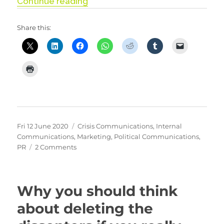
“Pressing our buttons”
Continue reading
Share this:
Posted
Categories
Fri 12 June 2020
Crisis Communications
,
Internal
on
Communications
,
Marketing
,
Political Communications
,
on
PR
2 Comments
Pressing
our
buttons
Why you should think
about deleting the