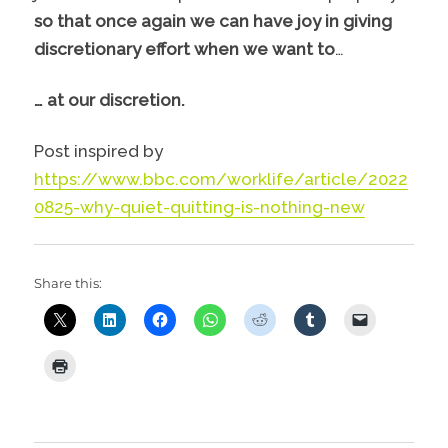
so that once again we can have joy in giving
discretionary effort when we want to
…
… at our discretion.
Post inspired by
https://www.bbc.com/worklife/article/2022
0825-why-quiet-quitting-is-nothing-new
Share this: