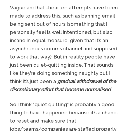
Vague and half-hearted attempts have been
made to address this, such as banning email
being sent out of hours (something that I
personally feel is well intentioned, but also
insane in equal measure, given that it’s an
asynchronous comms channel and supposed
to work that way). But in reality people have
just been quiet-quitting inside. That sounds
like they’re doing something naughty but I
think it’s just been a
gradual withdrawal of the
discretionary effort that became normalised
.
So I think “quiet quitting” is probably a good
thing to have happened because it’s a chance
to reset and make sure that
jobs/teams/companies are staffed properly