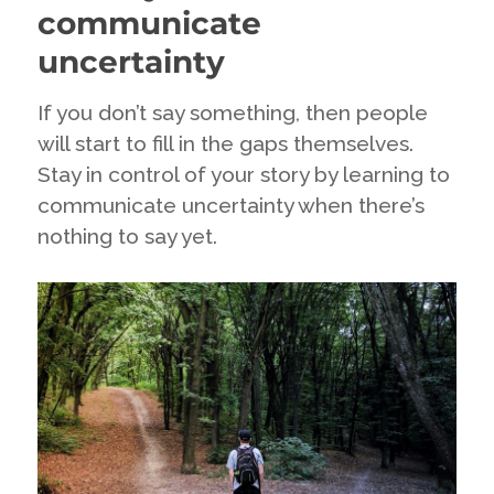
about
communicate
deleting
the
uncertainty
dissenters
if
If you don’t say something, then people
you
will start to fill in the gaps themselves.
really
want
Stay in control of your story by learning to
to
communicate uncertainty when there’s
engage
nothing to say yet.
with
your
fans