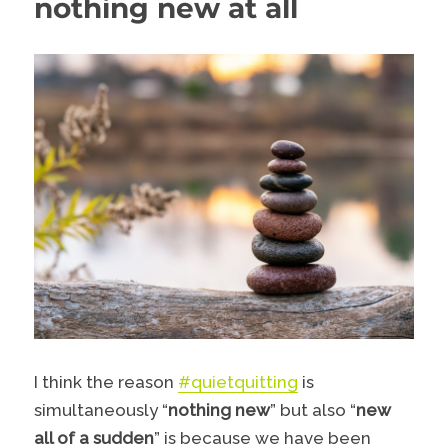
nothing new at all
I think the reason
#quietquitting
is
simultaneously “
nothing new
” but also “
new
all of a sudden
” is because we have been