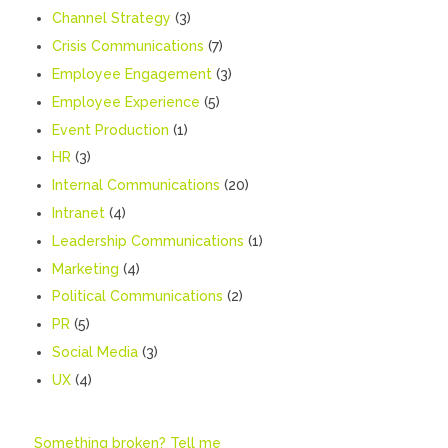
Channel Strategy
(3)
Crisis Communications
(7)
Employee Engagement
(3)
Employee Experience
(5)
Event Production
(1)
HR
(3)
Internal Communications
(20)
Intranet
(4)
Leadership Communications
(1)
Marketing
(4)
Political Communications
(2)
PR
(5)
Social Media
(3)
UX
(4)
Something broken? Tell me