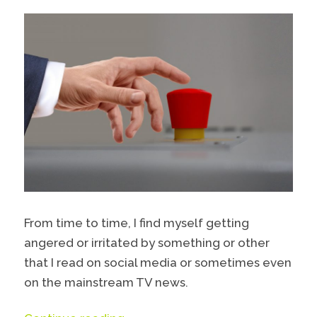
From time to time, I find myself getting
angered or irritated by something or other
that I read on social media or sometimes even
on the mainstream TV news.