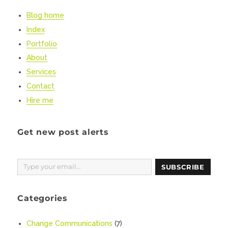
Coronavirus
Blog home
messaging
Index
Portfolio
About
Services
Contact
Hire me
Get new post alerts
Type your email…
SUBSCRIBE
Categories
Change Communications
(7)