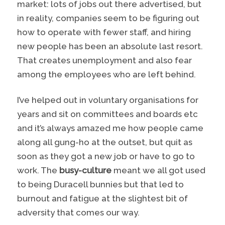
market: lots of jobs out there advertised, but
in reality, companies seem to be figuring out
how to operate with fewer staff, and hiring
new people has been an absolute last resort.
That creates unemployment and also fear
among the employees who are left behind.
I’ve helped out in voluntary organisations for
years and sit on committees and boards etc
and it’s always amazed me how people came
along all gung-ho at the outset, but quit as
soon as they got a new job or have to go to
work. The
busy-culture
meant we all got used
to being Duracell bunnies but that led to
burnout and fatigue at the slightest bit of
adversity that comes our way.