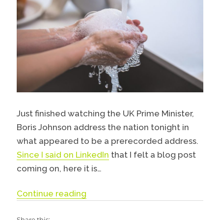
Just finished watching the UK Prime Minister,
Boris Johnson address the nation tonight in
what appeared to be a prerecorded address.
Since I said on LinkedIn
that I felt a blog post
coming on, here it is…
“Stay Alert, Control the Virus, S
Continue reading
Share this: