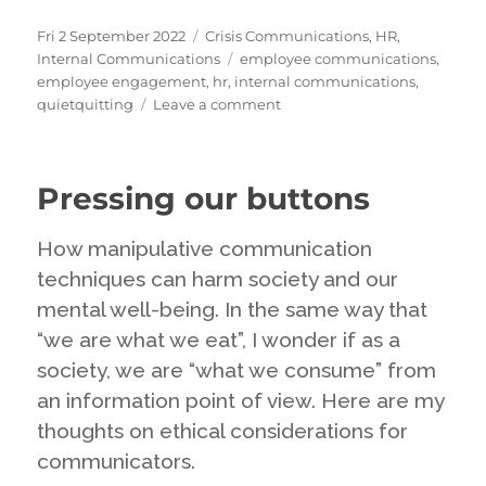
Posted
Categories
Fri 2 September 2022
Crisis Communications
,
HR
,
on
Tags
Internal Communications
employee communications
,
employee engagement
,
hr
,
internal communications
,
on
quietquitting
Leave a comment
Quiet
Quitting:
the
Pressing our buttons
latest
craze
but
How manipulative communication
perhaps
techniques can harm society and our
nothing
mental well-being. In the same way that
new
at
“we are what we eat”, I wonder if as a
all
society, we are “what we consume” from
an information point of view. Here are my
thoughts on ethical considerations for
communicators.