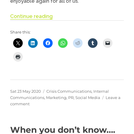
enjoyable again for all of us.
“Why you should think about delet
Continue reading
Share this:
Posted
Categories
Sat 23 May 2020
Crisis Communications
,
Internal
on
Communications
,
Marketing
,
PR
,
Social Media
Leave a
on
comment
Why
you
should
When you don’t know….
think