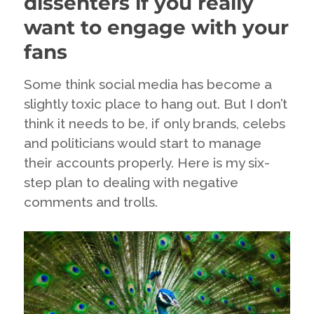
dissenters if you really
want to engage with your
fans
Some think social media has become a
slightly toxic place to hang out. But I don’t
think it needs to be, if only brands, celebs
and politicians would start to manage
their accounts properly. Here is my six-
step plan to dealing with negative
comments and trolls.