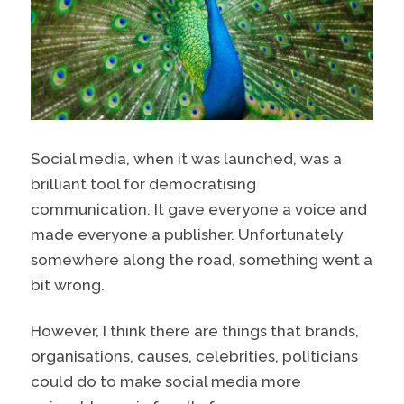
Social media, when it was launched, was a
brilliant tool for democratising
communication. It gave everyone a voice and
made everyone a publisher. Unfortunately
somewhere along the road, something went a
bit wrong.
However, I think there are things that brands,
organisations, causes, celebrities, politicians
could do to make social media more