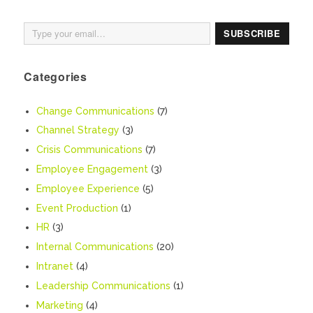
Type your email…
SUBSCRIBE
Categories
Change Communications
(7)
Channel Strategy
(3)
Crisis Communications
(7)
Employee Engagement
(3)
Employee Experience
(5)
Event Production
(1)
HR
(3)
Internal Communications
(20)
Intranet
(4)
Leadership Communications
(1)
Marketing
(4)