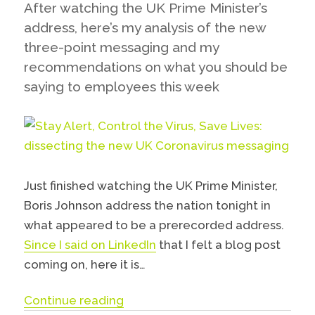
After watching the UK Prime Minister’s
address, here’s my analysis of the new
three-point messaging and my
recommendations on what you should be
saying to employees this week
Just finished watching the UK Prime Minister,
Boris Johnson address the nation tonight in
what appeared to be a prerecorded address.
Since I said on LinkedIn
that I felt a blog post
coming on, here it is…
“Stay Alert, Control the Virus, S
Continue reading