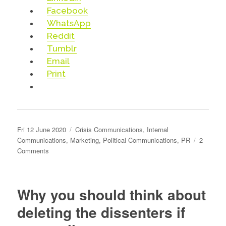
Facebook
WhatsApp
Reddit
Tumblr
Email
Print
Posted
Categories
Fri 12 June 2020
Crisis Communications
,
Internal
on
Communications
,
Marketing
,
Political Communications
,
PR
2
on
Comments
Pressing
our
buttons
Why you should think about
deleting the dissenters if