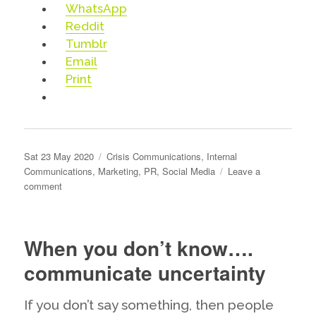
WhatsApp
Reddit
Tumblr
Email
Print
Posted
Categories
Sat 23 May 2020
Crisis Communications
,
Internal
on
Communications
,
Marketing
,
PR
,
Social Media
Leave a
on
comment
Why
you
should
When you don’t know….
think
about
communicate uncertainty
deleting
the
If you don’t say something, then people
dissenters