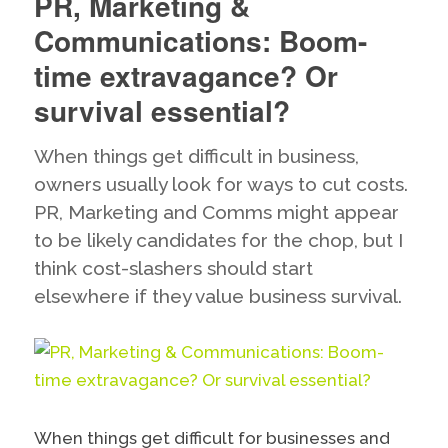
PR, Marketing &
the
Virus,
Communications: Boom-
Save
Lives:
time extravagance? Or
dissecting
survival essential?
the
new
UK
When things get difficult in business,
Coronavirus
owners usually look for ways to cut costs.
messaging
PR, Marketing and Comms might appear
to be likely candidates for the chop, but I
think cost-slashers should start
elsewhere if they value business survival.
When things get difficult for businesses and