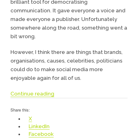
brilliant tool for democratising
communication. It gave everyone a voice and
made everyone a publisher. Unfortunately
somewhere along the road, something went a
bit wrong.
However, I think there are things that brands,
organisations, causes, celebrities, politicians
could do to make social media more
enjoyable again for all of us.
“Why you should think about delet
Continue reading
Share this:
X
LinkedIn
Facebook