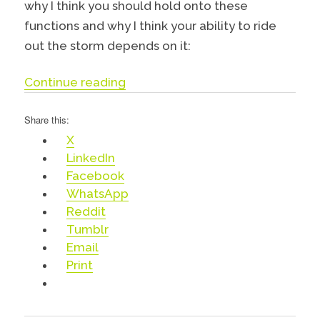
why I think you should hold onto these
functions and why I think your ability to ride
out the storm depends on it:
“PR, Marketing & Communications
Continue reading
Share this:
X
LinkedIn
Facebook
WhatsApp
Reddit
Tumblr
Email
Print