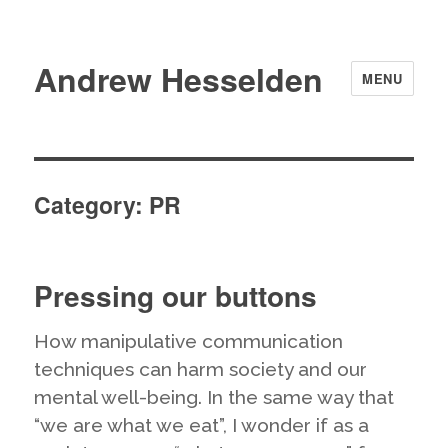
Andrew Hesselden
MENU
Category:
PR
Pressing our buttons
How manipulative communication
techniques can harm society and our
mental well-being. In the same way that
“we are what we eat”, I wonder if as a